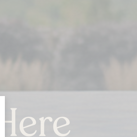
Here
ONTARIO