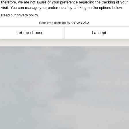
Winnipeg
DATE