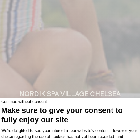
NORDIK SPA VILLAGE CHELSEA
mer Is 
MANITOBA