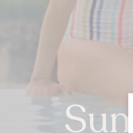
Sum
QUEBEC