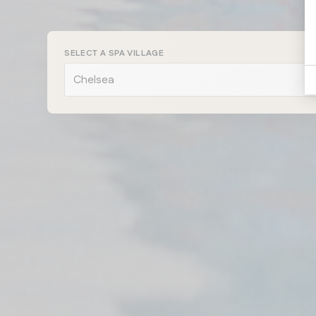
Chelsea
SELECT A SPA VILLAGE