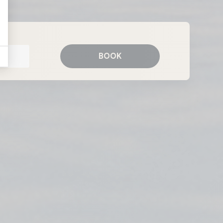
Whitby
BOOK