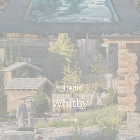
ONTARIO
Whitby