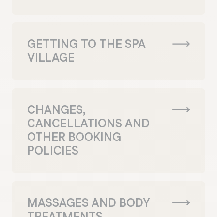
GETTING TO THE SPA
VILLAGE
CHANGES,
CANCELLATIONS AND
OTHER BOOKING
POLICIES
MASSAGES AND BODY
TREATMENTS