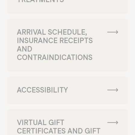
ARRIVAL SCHEDULE,
INSURANCE RECEIPTS
AND
CONTRAINDICATIONS
ACCESSIBILITY
VIRTUAL GIFT
CERTIFICATES AND GIFT