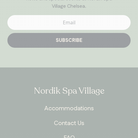
Village Chelsea.
SUBSCRIBE
Nordik Spa Village
Accommodations
Contact Us
FAQ