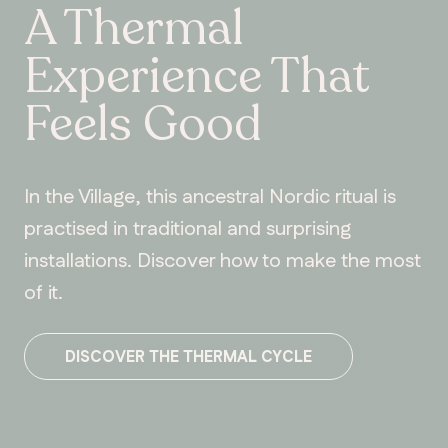
A Thermal
Experience That
Feels Good
In the Village, this ancestral Nordic ritual is
practised in traditional and surprising
installations. Discover how to make the most
of it.
DISCOVER THE THERMAL CYCLE