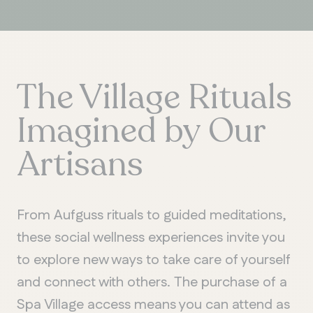
The Village Rituals
Imagined by Our
Artisans
From Aufguss rituals to guided meditations,
these social wellness experiences invite you
to explore new ways to take care of yourself
and connect with others. The purchase of a
Spa Village access means you can attend as