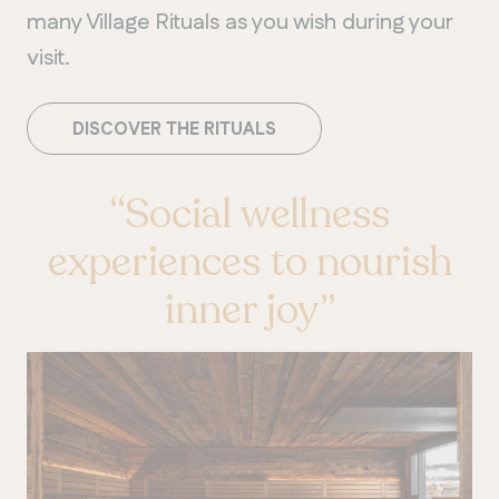
many Village Rituals as you wish during your
visit.
DISCOVER THE RITUALS
“Social wellness
experiences to nourish
inner joy”