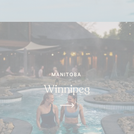
MANITOBA
Winnipeg