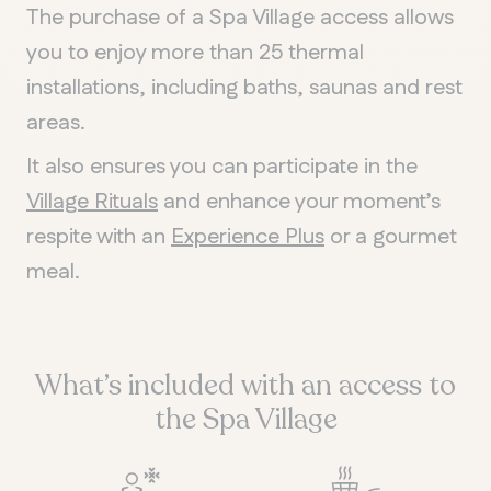
The purchase of a Spa Village access allows
you to enjoy more than 25 thermal
installations, including baths, saunas and rest
areas.
It also ensures you can participate in the
Village Rituals
and enhance your moment’s
respite with an
Experience Plus
or a gourmet
meal.
What’s included with an access to
the Spa Village