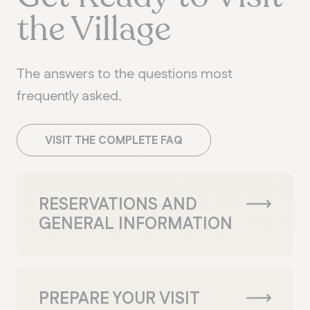
the Village
The answers to the questions most
frequently asked.
VISIT THE COMPLETE FAQ
RESERVATIONS AND
GENERAL INFORMATION
PREPARE YOUR VISIT