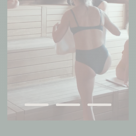
QUEBEC
Chelsea