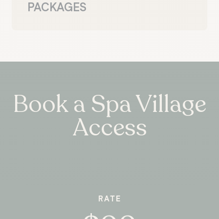
PACKAGES
Book a Spa Village
Access
RATE