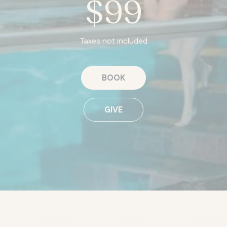
$99
Taxes not included
BOOK
GIVE