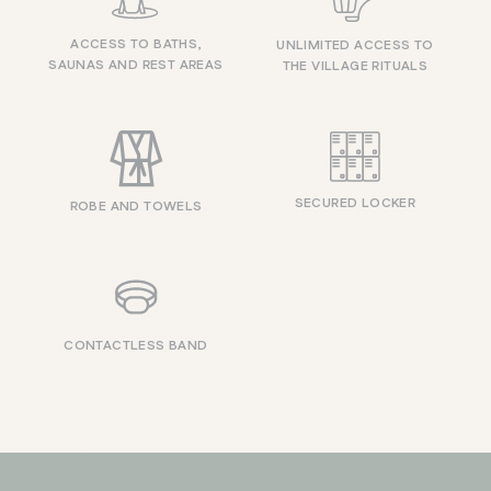
ACCESS TO BATHS,
UNLIMITED ACCESS TO
SAUNAS AND REST AREAS
THE VILLAGE RITUALS
SECURED LOCKER
ROBE AND TOWELS
CONTACTLESS BAND