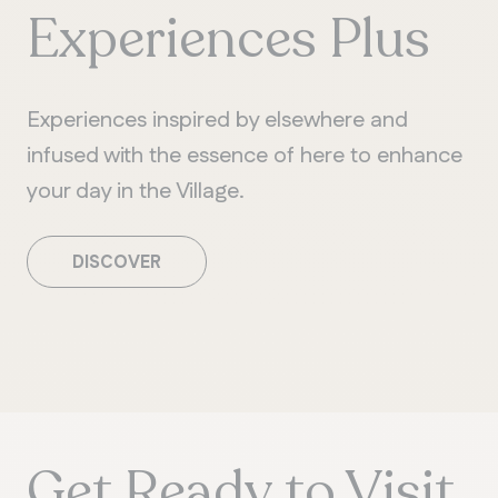
Experiences Plus
Experiences inspired by elsewhere and
infused with the essence of here to enhance
your day in the Village.
DISCOVER
Get Ready to Visit