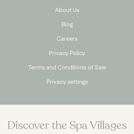
About Us
Blog
Careers
Privacy Policy
Terms and Conditions of Sale
Privacy settings
Discover the Spa Villages