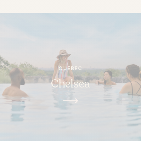
QUEBEC
Chelsea