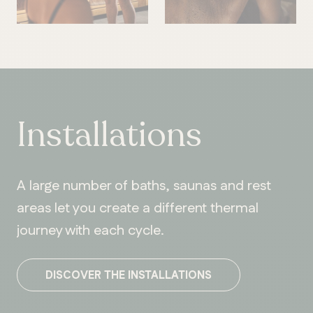
Installations
A large number of baths, saunas and rest
areas let you create a different thermal
journey with each cycle.
DISCOVER THE INSTALLATIONS