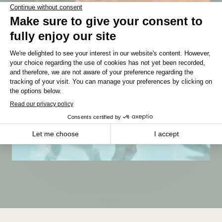
MANITOBA
Winnipeg