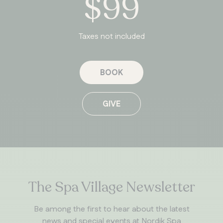
$99
Taxes not included
BOOK
GIVE
The Spa Village Newsletter
Be among the first to hear about the latest
news and special events at Nordik Spa