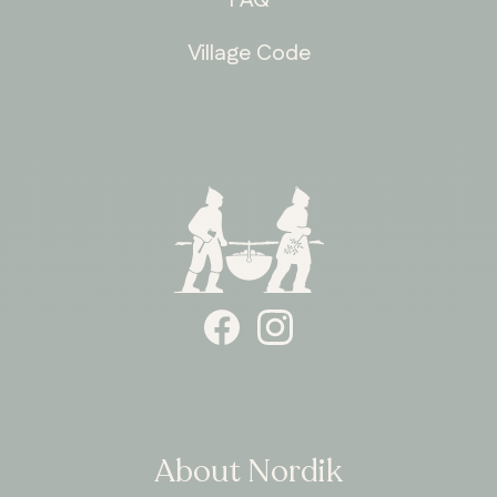
Village Code
ONTARIO
Whitby
About Nordik