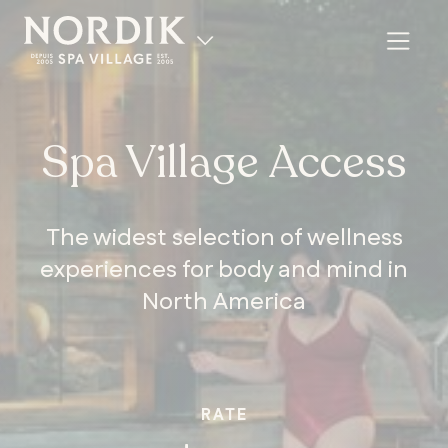
Spa Village Access
The widest selection of wellness
experiences for body and mind in
North America
FR
RATE