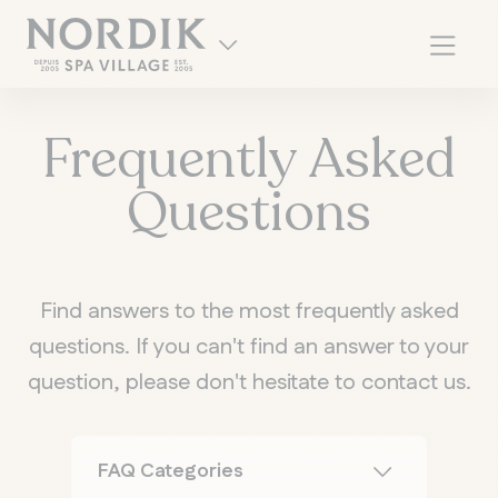
Frequently Asked
Questions
Find answers to the most frequently asked
questions. If you can't find an answer to your
question, please don't hesitate to contact us.
FR
FAQ Categories