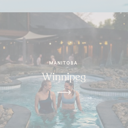
MANITOBA
Winnipeg