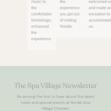
music to
the
welcomed u
the
experience
and made a
comfortable
you get out
exception to
furnishings,
of visiting
accommoda
enhanced
Nordik.
us.
the
experience.
The Spa Village Newsletter
Be among the first to hear about the latest
news and special events at Nordik Spa
Village Chelsea.