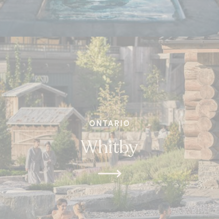
ONTARIO
Whitby