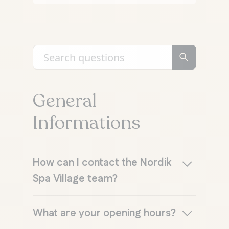
General
Informations
How can I contact the Nordik
Spa Village team?
E-mail
: info@lenordik.com
What are your opening hours?
Telephone
: 1 866 575-3700 or 819
827-1111, Monday to Friday, 9 a.m. to 9