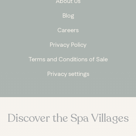
About Us
Blog
Careers
Privacy Policy
Terms and Conditions of Sale
Privacy settings
Discover the Spa Villages