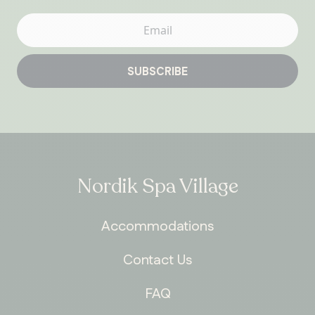
SUBSCRIBE
Nordik Spa Village
Accommodations
Contact Us
FAQ