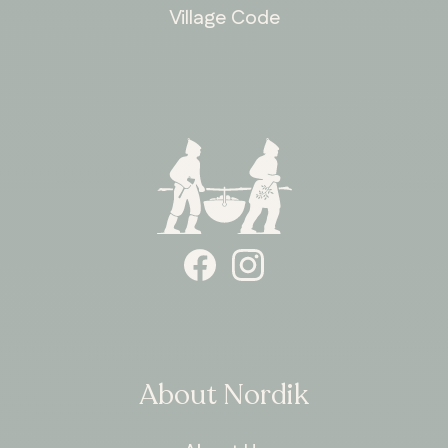
Village Code
ONTARIO
Whitby
About Nordik