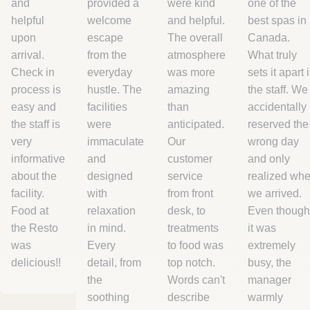
province. We cannot guarantee
and
provided a
were kind
one of the
delivery to addresses outside Canada.
helpful
welcome
and helpful.
best spas in
upon
escape
The overall
Canada.
arrival.
from the
atmosphere
What truly
Check in
everyday
was more
sets it apart 
process is
hustle. The
amazing
the staff. We
easy and
facilities
than
accidentally
the staff is
were
anticipated.
reserved the
very
immaculate
Our
wrong day
informative
and
customer
and only
about the
designed
service
realized wh
facility.
with
from front
we arrived.
Food at
relaxation
desk, to
Even though
the Resto
in mind.
treatments
it was
was
Every
to food was
extremely
delicious!!
detail, from
top notch.
busy, the
the
Words can't
manager
soothing
describe
warmly