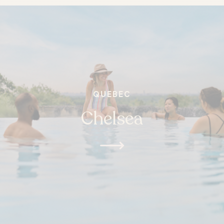
QUEBEC
Chelsea