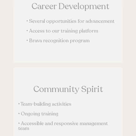
Career Development
• Several opportunities for advancement
• Access to our training platform
• Brava recognition program
Community Spirit
• Team-building activities
• Ongoing training
• Accessible and responsive management
team