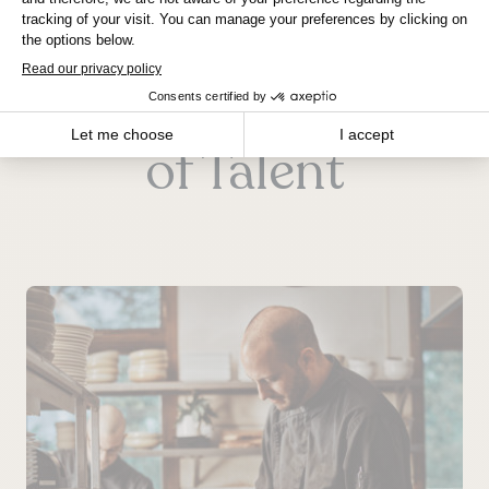
Winnipeg
Jobs for All Kinds
of Talent