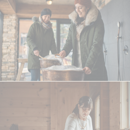
QUEBEC
Chelsea