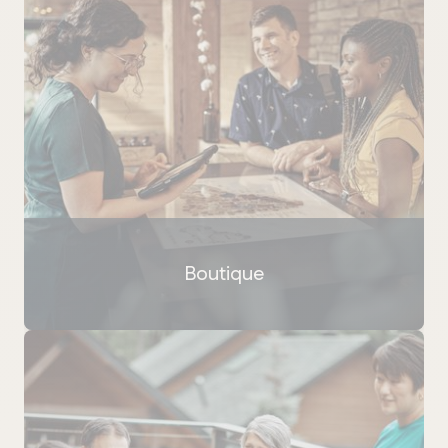
Boutique