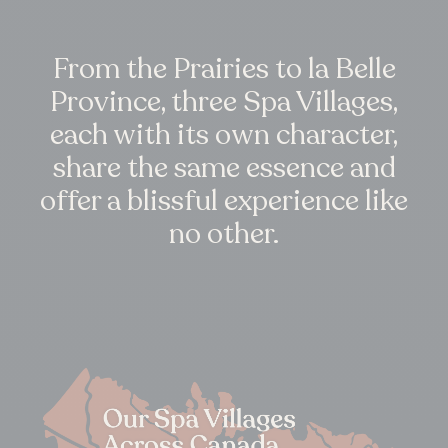
From the Prairies to la Belle
Province, three Spa Villages,
each with its own character,
share the same essence and
offer a blissful experience like
no other.