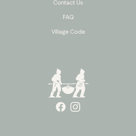
Contact Us
FAQ
Village Code