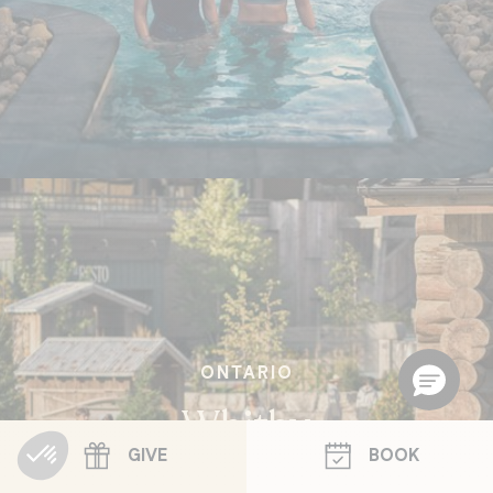
ONTARIO
Whitby
GIVE
BOOK