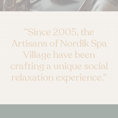
“
Since 2005, the
Artisans of Nordik Spa
Village have been
crafting a unique social
relaxation experience.
”