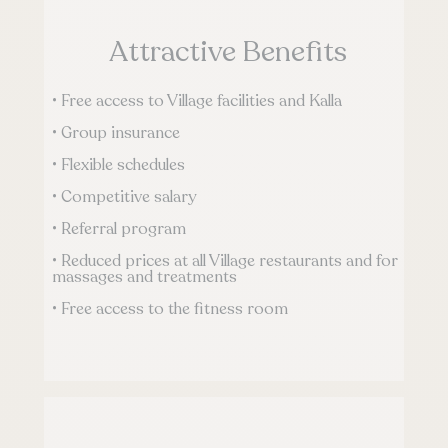
Attractive Benefits
• Free access to Village facilities and Kalla
• Group insurance
• Flexible schedules
• Competitive salary
• Referral program
• Reduced prices at all Village restaurants and for
massages and treatments
• Free access to the fitness room