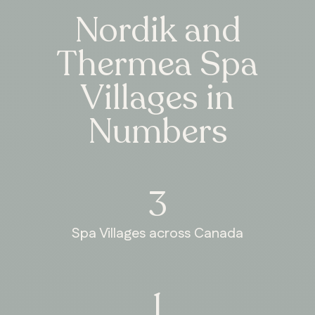
Nordik and
Thermea Spa
Villages in
Numbers
3
Spa Villages across Canada
1