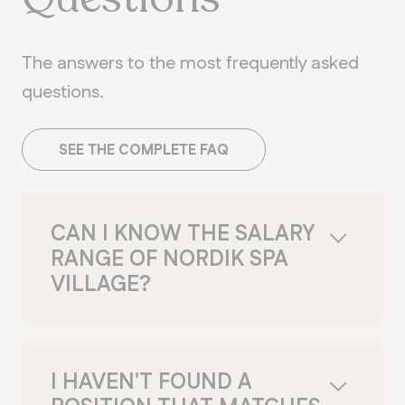
The answers to the most frequently asked
questions.
SEE THE COMPLETE FAQ
CAN I KNOW THE SALARY
RANGE OF NORDIK SPA
VILLAGE?
Salary ranges are discussed during the
hiring process. You'll have the
opportunity to ask questions during your
I HAVEN'T FOUND A
interview. If your application is accepted,