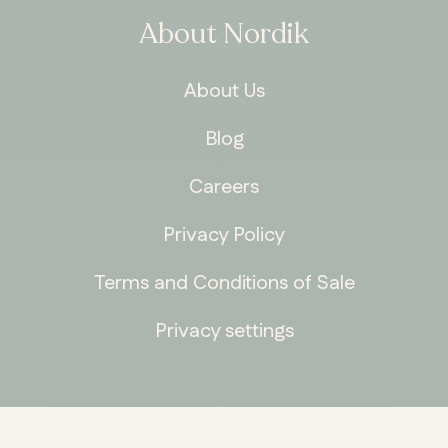
About Nordik
About Us
Blog
Careers
Privacy Policy
Terms and Conditions of Sale
Privacy settings