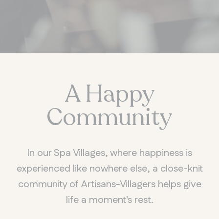
A Happy
Community
In our Spa Villages, where happiness is
experienced like nowhere else, a close-knit
community of Artisans-Villagers helps give
life a moment's rest.