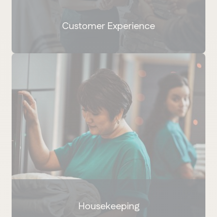
Customer Experience
Housekeeping