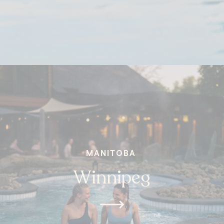
MANITOBA
Winnipeg