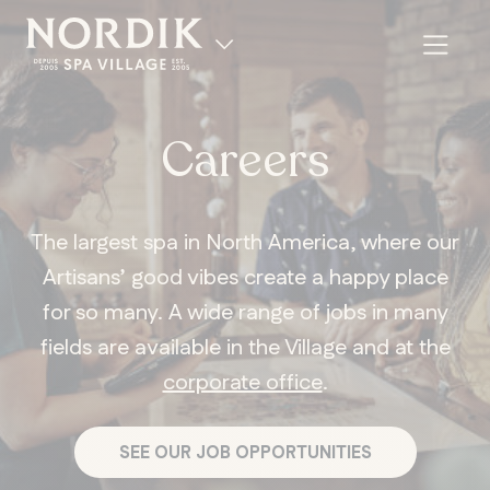
Careers
The largest spa in North America, where our
Artisans’ good vibes create a happy place
for so many. A wide range of jobs in many
fields are available in the Village and at the
corporate office
.
FR
SEE OUR JOB OPPORTUNITIES