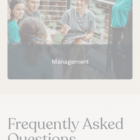
Management
Frequently Asked
Questions