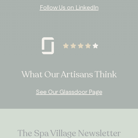
Follow Us on LinkedIn
What Our Artisans Think
See Our Glassdoor Page
The Spa Village Newsletter