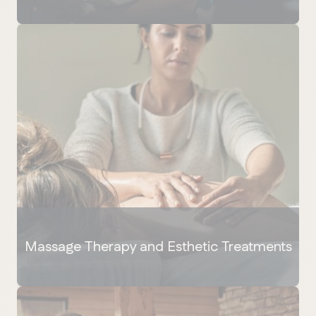
Massage Therapy and Esthetic Treatments