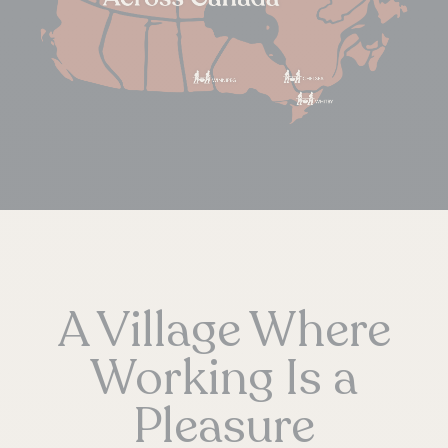
A Village Where
Working Is a
Pleasure