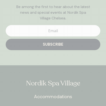
Be among the first to hear about the latest
news and special events at Nordik Spa
Village Chelsea.
SUBSCRIBE
ONTARIO
Whitby
Nordik Spa Village
Accommodations