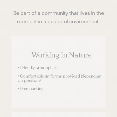
Be part of a community that lives in the
moment in a peaceful environment.
Working In Nature
• Friendly atmosphere
• Comfortable uniforms provided (depending
on position)
• Free parking