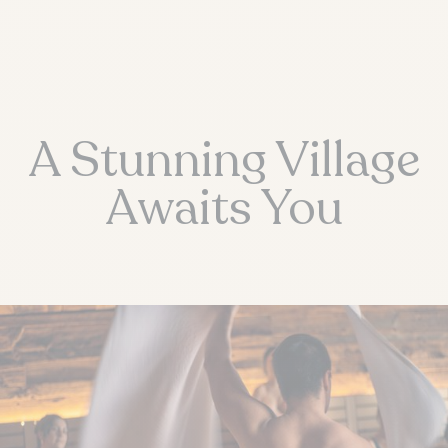
A Stunning Village
Awaits You