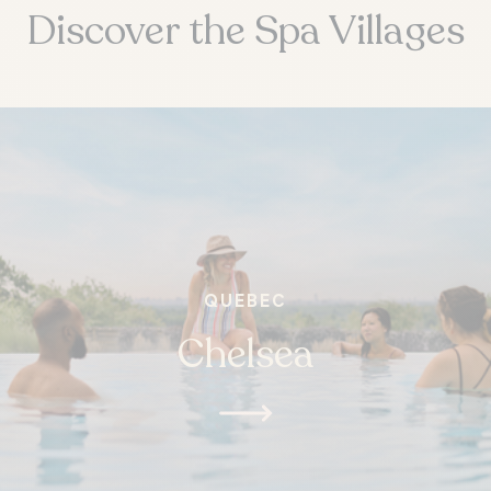
Discover the Spa Villages
QUEBEC
Chelsea