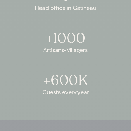
Head office in Gatineau
+1000
Artisans-Villagers
+600K
Guests every year