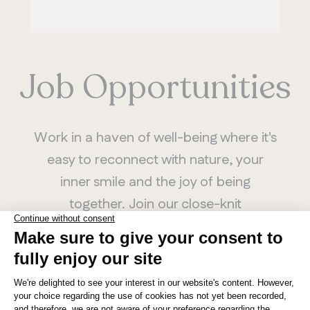
Job Opportunities
Work in a haven of well-being where it's
easy to reconnect with nature, your
inner smile and the joy of being
together. Join our close-knit
community of Artisans.
SEE AVAILABLE POSITIONS
MANITOBA