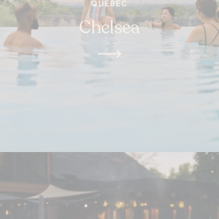
QUEBEC
Chelsea