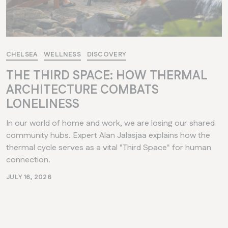
CHELSEA
WELLNESS
DISCOVERY
THE THIRD SPACE: HOW THERMAL
ARCHITECTURE COMBATS
LONELINESS
In our world of home and work, we are losing our shared
community hubs. Expert Alan Jalasjaa explains how the
thermal cycle serves as a vital "Third Space" for human
connection.
JULY 16, 2026