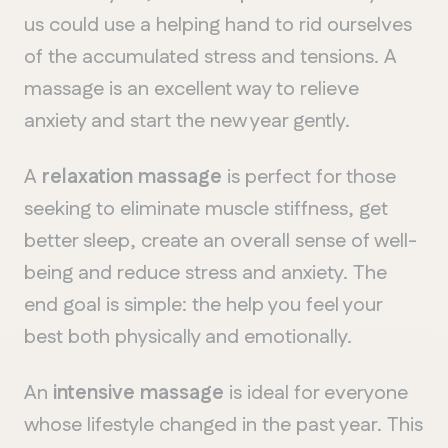
us could use a helping hand to rid ourselves
of the accumulated stress and tensions. A
massage is an excellent way to relieve
anxiety and start the new year gently.
A
relaxation massage
is perfect for those
seeking to eliminate muscle stiffness, get
better sleep, create an overall sense of well-
being and reduce stress and anxiety. The
end goal is simple: the help you feel your
best both physically and emotionally.
An
intensive massage
is ideal for everyone
whose lifestyle changed in the past year. This