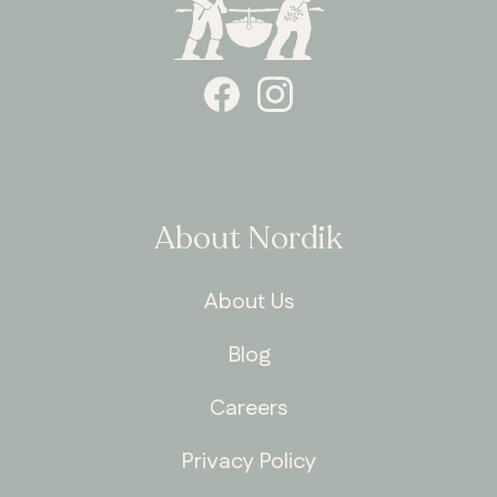
About Nordik
About Us
Blog
Careers
Privacy Policy