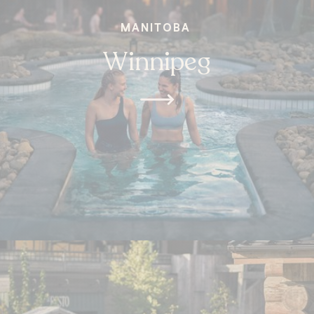
MANITOBA
Winnipeg