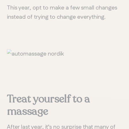
This year, opt to make a few small changes
instead of trying to change everything.
Treat yourself to a
m
assage
After last year, it’s no surprise that many of