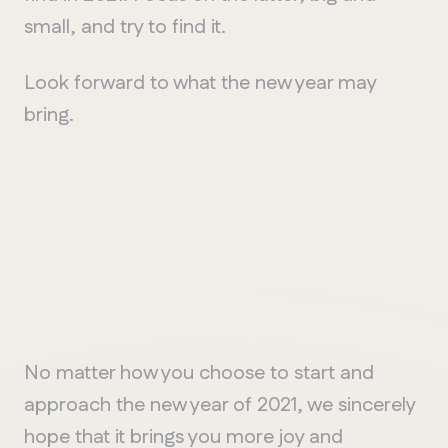
small, and try to find it.
Look forward to what the new year may
bring.
No matter how you choose to start and
approach the new year of 2021, we sincerely
hope that it brings you more joy and