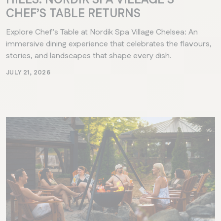
CHEF’S TABLE RETURNS
Explore Chef’s Table at Nordik Spa Village Chelsea: An
immersive dining experience that celebrates the flavours,
stories, and landscapes that shape every dish.
JULY 21, 2026