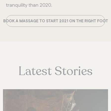
tranquility than 2020.
BOOK A MASSAGE TO START 2021 ON THE RIGHT FOOT
Latest Stories