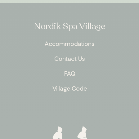
Nordik Spa Village
Accommodations
Contact Us
FAQ
Village Code