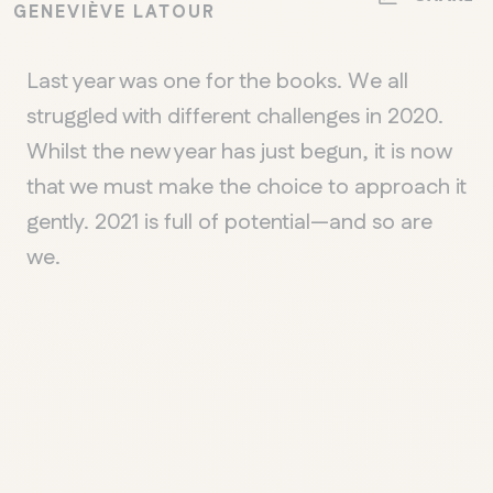
GENEVIÈVE LATOUR
Last year was one for the books. We all
struggled with different challenges in 2020.
Whilst the new year has just begun, it is now
that we must make the choice to approach it
gently. 2021 is full of potential—and so are
we.