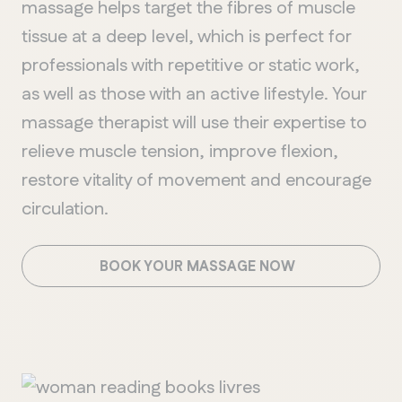
massage helps target the fibres of muscle
tissue at a deep level, which is perfect for
professionals with repetitive or static work,
as well as those with an active lifestyle. Your
massage therapist will use their expertise to
relieve muscle tension, improve flexion,
restore vitality of movement and encourage
circulation.
BOOK YOUR MASSAGE NOW