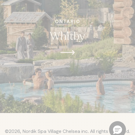
ONTARIO
Whitby
©2026, Nordik Spa Village Chelsea inc. All rights reserved.