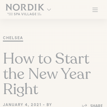
CHELSEA
How to Start
the New Year
Right
FR
JANUARY 4, 2021 - BY
SHARE