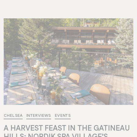
CHELSEA
INTERVIEWS
EVENTS
A HARVEST FEAST IN THE GATINEAU
HILLS: NORDIK SPA VILLAGE’S