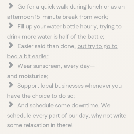
Go for a quick walk during lunch or as an
afternoon 15-minute break from work;
Fill up your water bottle hourly, trying to
drink more water is half of the battle;
Easier said than done,
but try to go to
bed a bit earlier
;
Wear sunscreen, every day—
and moisturize;
QUEBEC
Support local businesses whenever you
Chelsea
have the choice to do so;
And schedule some downtime. We
schedule every part of our day, why not write
some relaxation in there!