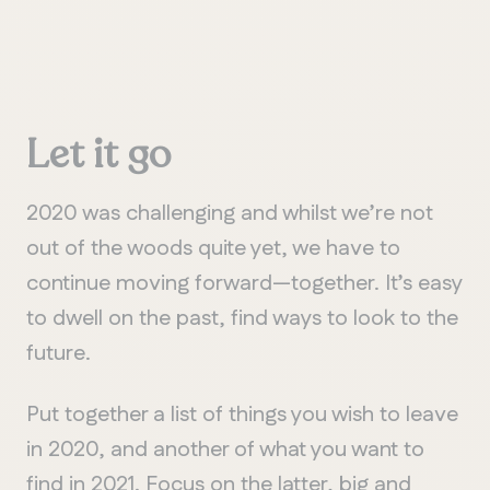
Let
it
go
2020 was challenging and whilst we’re not
out of the woods quite yet, we have to
continue moving forward—together. It’s easy
to dwell on the past, find ways to look to the
future.
Put together a list of things you wish to leave
in 2020, and another of what you want to
find in 2021. Focus on the latter, big and