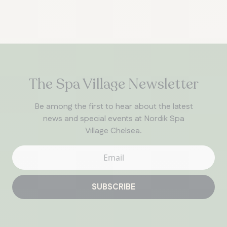
The Spa Village Newsletter
Be among the first to hear about the latest
news and special events at Nordik Spa
Village Chelsea.
SUBSCRIBE