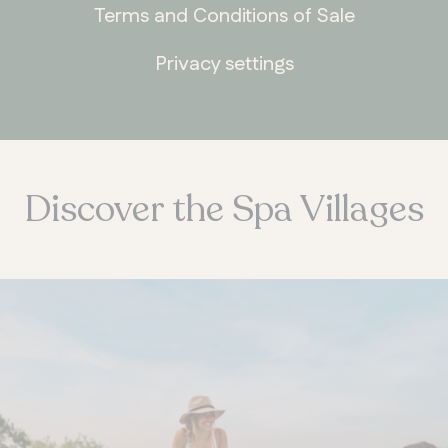
Terms and Conditions of Sale
Privacy settings
Discover the Spa Villages
ONTARIO
Whitby