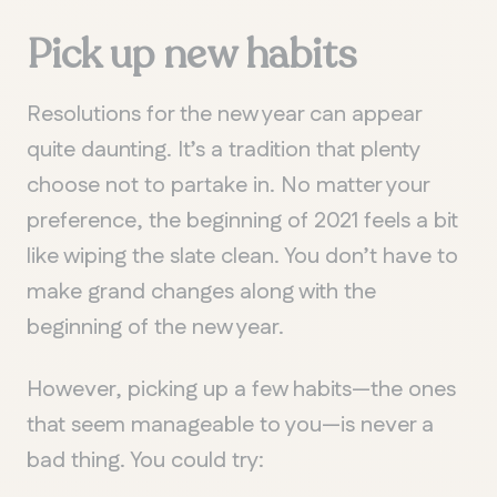
Pick up n
ew habits
Resolutions for the new year can appear
quite daunting. It’s a tradition that plenty
choose not to partake in. No matter your
preference, the beginning of 2021 feels a bit
like wiping the slate clean. You don’t have to
make grand changes along with the
beginning of the new year.
However, picking up a few habits—the ones
that seem manageable to you—is never a
bad thing. You could try: