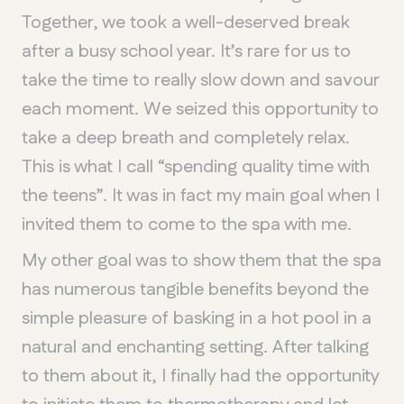
Together, we took a well-deserved break
after a busy school year. It’s rare for us to
take the time to really slow down and savour
each moment. We seized this opportunity to
take a deep breath and completely relax.
This is what I call “spending quality time with
the teens”. It was in fact my main goal when I
invited them to come to the spa with me.
My other goal was to show them that the spa
has numerous tangible benefits beyond the
simple pleasure of basking in a hot pool in a
natural and enchanting setting. After talking
to them about it, I finally had the opportunity