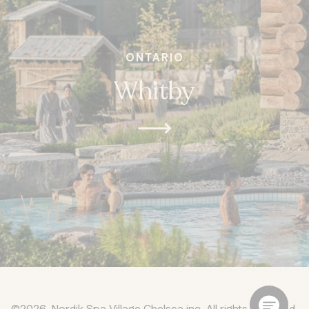
ONTARIO
Whitby