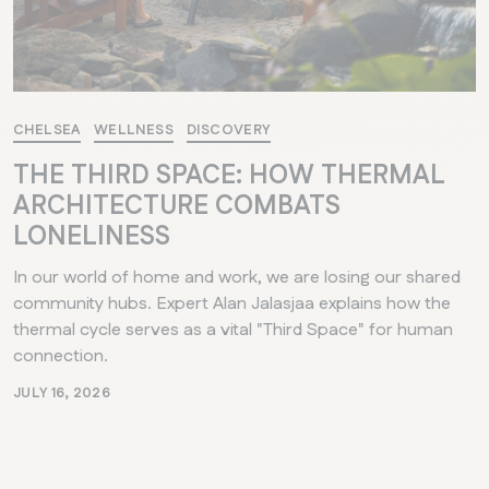
CHELSEA
WELLNESS
DISCOVERY
THE THIRD SPACE: HOW THERMAL
ARCHITECTURE COMBATS
LONELINESS
In our world of home and work, we are losing our shared
community hubs. Expert Alan Jalasjaa explains how the
thermal cycle serves as a vital "Third Space" for human
connection.
JULY 16, 2026