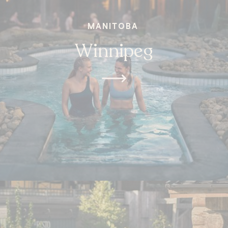
MANITOBA
Winnipeg