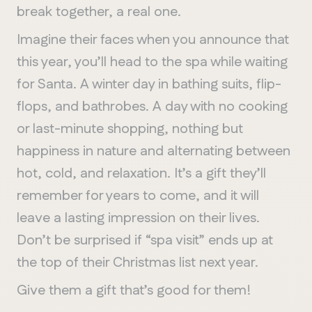
break together, a real one.
Imagine their faces when you announce that
this year, you’ll head to the spa while waiting
for Santa. A winter day in bathing suits, flip-
flops, and bathrobes. A day with no cooking
or last-minute shopping, nothing but
happiness in nature and alternating between
hot, cold, and relaxation. It’s a gift they’ll
remember for years to come, and it will
leave a lasting impression on their lives.
Don’t be surprised if “spa visit” ends up at
the top of their Christmas list next year.
Give them a gift that’s good for them!