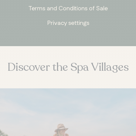
Terms and Conditions of Sale
Privacy settings
ONTARIO
Whitby
Discover the Spa Villages