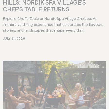
HILLS: NORDIK SPA VILLAGE’S
CHEF’S TABLE RETURNS
Explore Chef’s Table at Nordik Spa Village Chelsea: An
immersive dining experience that celebrates the flavours,
stories, and landscapes that shape every dish.
JULY 21, 2026