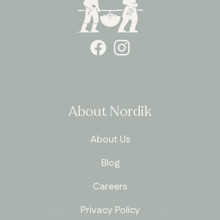
About Nordik
About Us
Blog
Careers
Privacy Policy