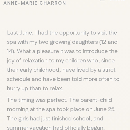
ANNE-MARIE CHARRON
Last June, I had the opportunity to visit the
spa with my two growing daughters (12 and
14). What a pleasure it was to introduce the
joy of relaxation to my children who, since
their early childhood, have lived by a strict
schedule and have been told more often to
hurry up than to relax.
The timing was perfect. The parent-child
morning at the spa took place on June 25.
The girls had just finished school, and
summer vacation had officially begun.