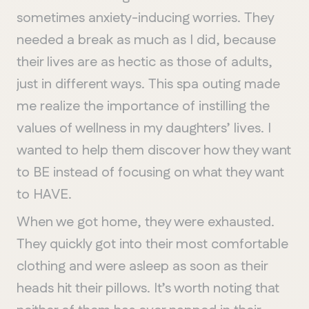
sometimes anxiety-inducing worries. They
needed a break as much as I did, because
their lives are as hectic as those of adults,
just in different ways. This spa outing made
me realize the importance of instilling the
values of wellness in my daughters’ lives. I
wanted to help them discover how they want
to BE instead of focusing on what they want
to HAVE.
When we got home, they were exhausted.
They quickly got into their most comfortable
clothing and were asleep as soon as their
heads hit their pillows. It’s worth noting that