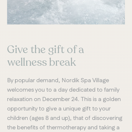
Give the gift of a
wellness break
By popular demand, Nordik Spa Village
welcomes you to a day dedicated to family
relaxation on December 24. This is a golden
opportunity to give a unique gift to your
children (ages 8 and up), that of discovering
the benefits of thermotherapy and taking a