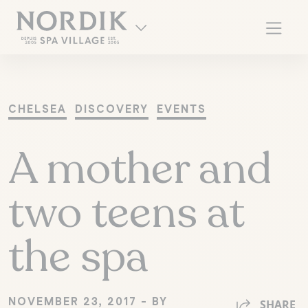
CHELSEA
DISCOVERY
EVENTS
A mother and
two teens at
the spa
FR
NOVEMBER 23, 2017 - BY
SHARE