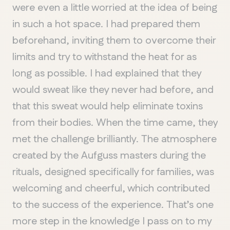
Chelsea
were even a little worried at the idea of being
in such a hot space. I had prepared them
beforehand, inviting them to overcome their
limits and try to withstand the heat for as
long as possible. I had explained that they
would sweat like they never had before, and
that this sweat would help eliminate toxins
from their bodies. When the time came, they
met the challenge brilliantly. The atmosphere
created by the Aufguss masters during the
rituals, designed specifically for families, was
welcoming and cheerful, which contributed
to the success of the experience. That’s one
more step in the knowledge I pass on to my