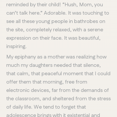
reminded by their child! “Hush, Mom, you
can’t talk here.” Adorable. It was touching to
see all these young people in bathrobes on
the site, completely relaxed, with a serene
expression on their face. It was beautiful,
inspiring.
My epiphany as a mother was realizing how
much my daughters needed that silence,
that calm, that peaceful moment that I could
offer them that morning, free from
electronic devices, far from the demands of
the classroom, and sheltered from the stress
of daily life. We tend to forget that
adolescence brings with it existential and