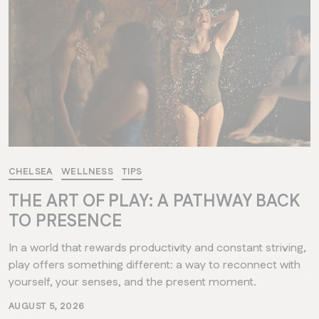
CHELSEA
WELLNESS
TIPS
THE ART OF PLAY: A PATHWAY BACK
TO PRESENCE
In a world that rewards productivity and constant striving,
play offers something different: a way to reconnect with
yourself, your senses, and the present moment.
AUGUST 5, 2026