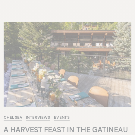
CHELSEA
INTERVIEWS
EVENTS
A HARVEST FEAST IN THE GATINEAU