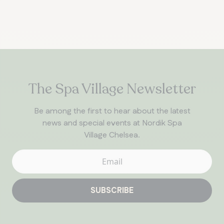
The Spa Village Newsletter
Be among the first to hear about the latest
news and special events at Nordik Spa
Village Chelsea.
SUBSCRIBE