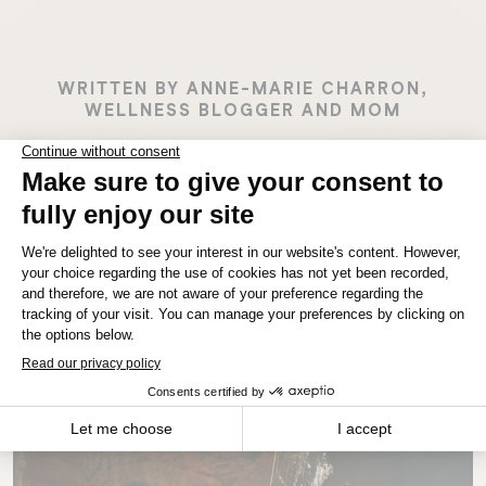
WRITTEN BY ANNE-MARIE CHARRON,
WELLNESS BLOGGER AND MOM
MANITOBA
Winnipeg
Latest Stories