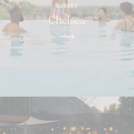
QUEBEC
Chelsea