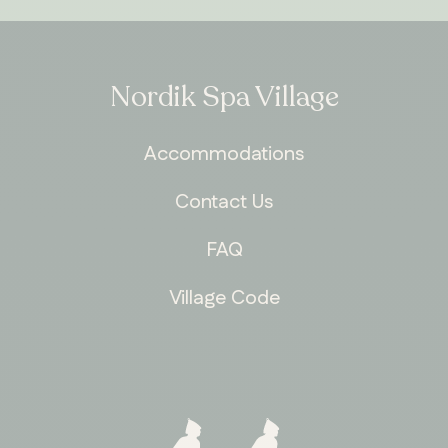
Nordik Spa Village
Accommodations
Contact Us
FAQ
Village Code