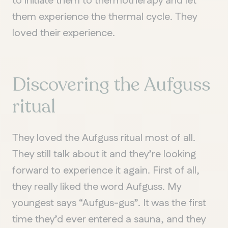
to initiate them to thermotherapy and let
them experience the thermal cycle. They
loved their experience.
Discovering the Aufguss
ritual
They loved the Aufguss ritual most of all.
They still talk about it and they’re looking
forward to experience it again. First of all,
they really liked the word Aufguss. My
youngest says “Aufgus-gus”. It was the first
QUEBEC
time they’d ever entered a sauna, and they