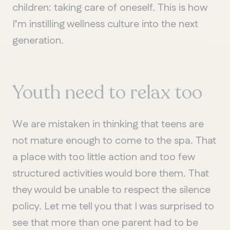
children: taking care of oneself. This is how
I’m instilling wellness culture into the next
generation.
Youth need to relax too
We are mistaken in thinking that teens are
not mature enough to come to the spa. That
a place with too little action and too few
structured activities would bore them. That
they would be unable to respect the silence
policy. Let me tell you that I was surprised to
see that more than one parent had to be