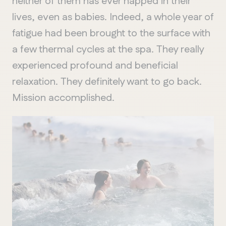
neither of them has ever napped in their
lives, even as babies. Indeed, a whole year of
fatigue had been brought to the surface with
a few thermal cycles at the spa. They really
experienced profound and beneficial
relaxation. They definitely want to go back.
Mission accomplished.