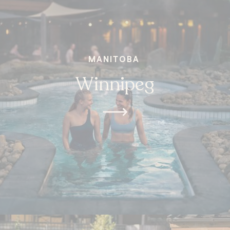
MANITOBA
Winnipeg