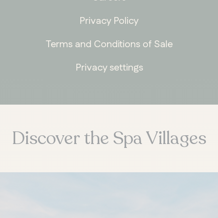
Privacy Policy
Terms and Conditions of Sale
Privacy settings
Discover the Spa Villages
ONTARIO
Whitby