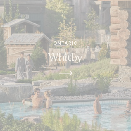
ONTARIO
Whitby