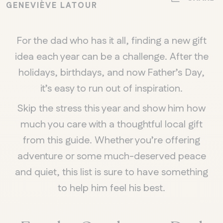
GENEVIÈVE LATOUR
For the dad who has it all, finding a new gift
idea each year can be a challenge. After the
holidays, birthdays, and now Father’s Day,
it’s easy to run out of inspiration.
Skip the stress this year and show him how
much you care with a thoughtful local gift
from this guide. Whether you’re offering
adventure or some much-deserved peace
and quiet, this list is sure to have something
to help him feel his best.