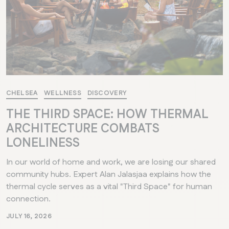
CHELSEA
WELLNESS
DISCOVERY
THE THIRD SPACE: HOW THERMAL
ARCHITECTURE COMBATS
LONELINESS
In our world of home and work, we are losing our shared
community hubs. Expert Alan Jalasjaa explains how the
thermal cycle serves as a vital "Third Space" for human
connection.
JULY 16, 2026