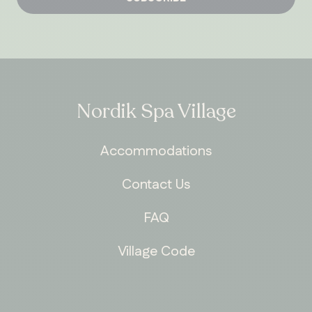
Nordik Spa Village
Accommodations
Contact Us
FAQ
Village Code