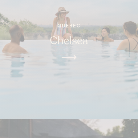
QUEBEC
Chelsea