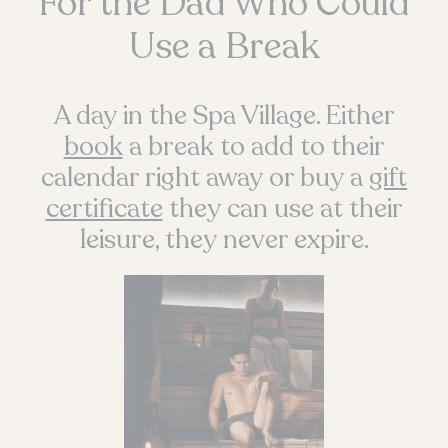
For the Dad Who Could
Use a Break
A day in the Spa Village. Either
book
a break to add to their
calendar right away or buy a
gift
certificate
they can use at their
leisure, they never expire.
QUEBEC
Chelsea