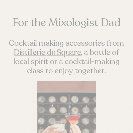
For the Mixologist Dad
Cocktail making accessories from
Distillerie du Square
, a bottle of
local spirit or a cocktail-making
class to enjoy together.