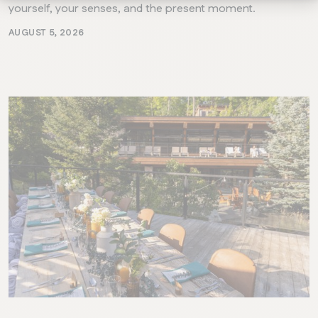
yourself, your senses, and the present moment.
AUGUST 5, 2026