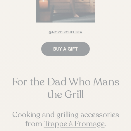
@NORDIKCHELSEA
BUY A GIFT
For the Dad Who Mans
the Grill
Cooking and grilling accessories
from
Trappe à Fromage
.