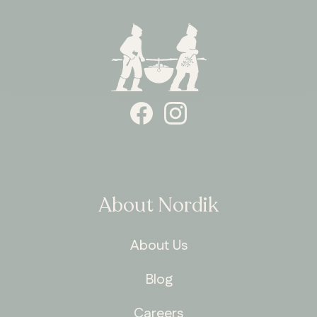
About Nordik
About Us
Blog
Careers