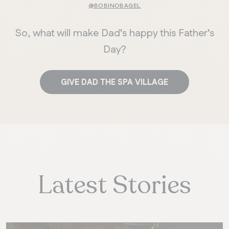
@BOBINOBAGEL
So, what will make Dad’s happy this Father’s
Day?
GIVE DAD THE SPA VILLAGE
Latest Stories