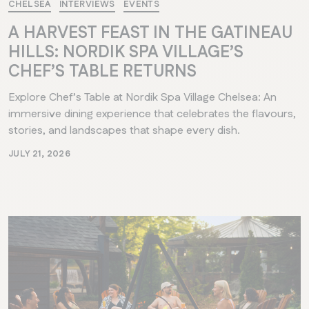
CHELSEA
INTERVIEWS
EVENTS
A HARVEST FEAST IN THE GATINEAU
HILLS: NORDIK SPA VILLAGE’S
CHEF’S TABLE RETURNS
Explore Chef’s Table at Nordik Spa Village Chelsea: An
immersive dining experience that celebrates the flavours,
stories, and landscapes that shape every dish.
JULY 21, 2026