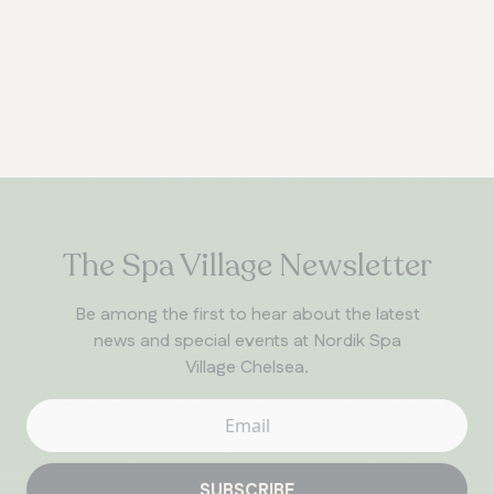
The Spa Village Newsletter
Be among the first to hear about the latest
news and special events at Nordik Spa
Village Chelsea.
SUBSCRIBE