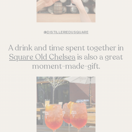
@DISTILLERIEDUSQUARE
A drink and time spent together in
Square Old Chelsea
is also a great
moment-made-gift.