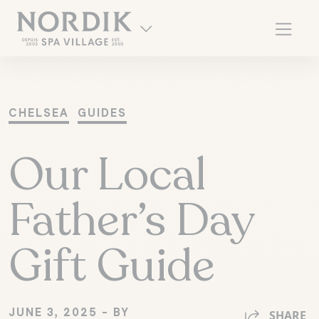
CHELSEA
GUIDES
Our Local
Father’s Day
Gift Guide
FR
JUNE 3, 2025 - BY
SHARE