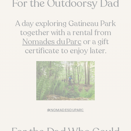
For the Outdoorsy Dad
A day exploring Gatineau Park
together with a rental from
Nomades du Parc
or a gift
certificate to enjoy later.
@NOMADESDUPARC