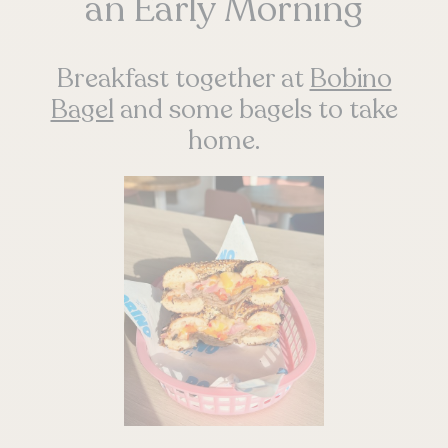
an Early Morning
Breakfast together at
Bobino
Bagel
and some bagels to take
home.