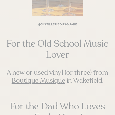
@DISTILLERIEDUSQUARE
For the Old School Music
Lover
A new or used vinyl (or three) from
Boutique Musique
in Wakefield.
For the Dad Who Loves