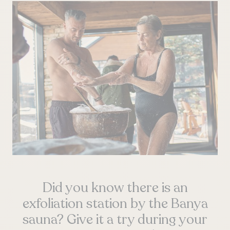
Did you know there is an
exfoliation station by the Banya
sauna? Give it a try during your