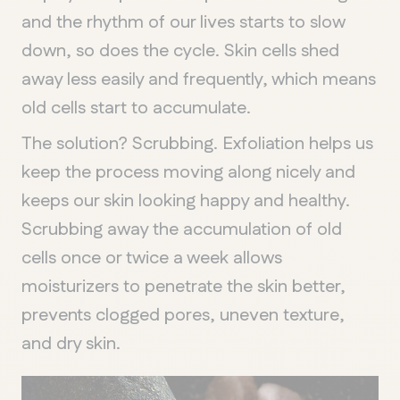
and the rhythm of our lives starts to slow
down, so does the cycle. Skin cells shed
away less easily and frequently, which means
old cells start to accumulate.
The solution? Scrubbing. Exfoliation helps us
keep the process moving along nicely and
keeps our skin looking happy and healthy.
Scrubbing away the accumulation of old
cells once or twice a week allows
moisturizers to penetrate the skin better,
prevents clogged pores, uneven texture,
and dry skin.