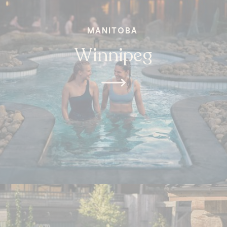
MANITOBA
Winnipeg