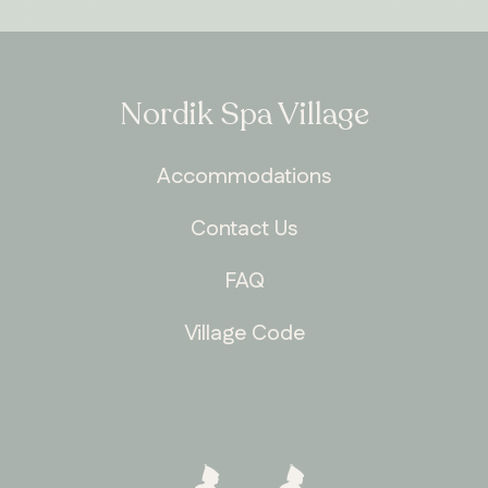
Nordik Spa Village
Accommodations
Contact Us
FAQ
Village Code