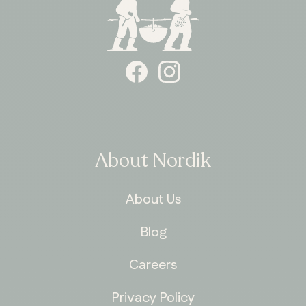
About Nordik
About Us
Blog
Careers
Privacy Policy