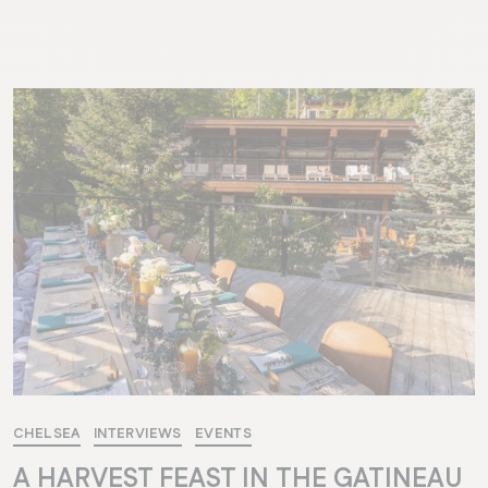
CHELSEA
INTERVIEWS
EVENTS
A HARVEST FEAST IN THE GATINEAU