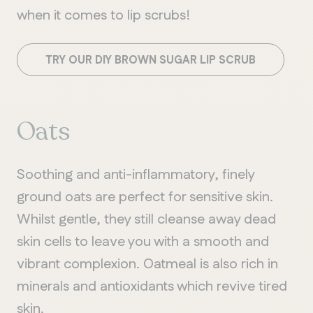
when it comes to lip scrubs!
TRY OUR DIY BROWN SUGAR LIP SCRUB
Oats
Soothing and anti-inflammatory, finely
ground oats are perfect for sensitive skin.
Whilst gentle, they still cleanse away dead
skin cells to leave you with a smooth and
vibrant complexion. Oatmeal is also rich in
minerals and antioxidants which revive tired
skin.