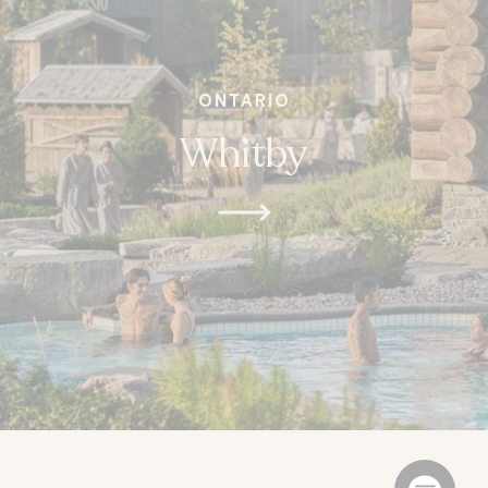
ONTARIO
Whitby