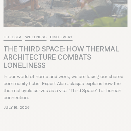
CHELSEA
WELLNESS
DISCOVERY
THE THIRD SPACE: HOW THERMAL
ARCHITECTURE COMBATS
LONELINESS
In our world of home and work, we are losing our shared
community hubs. Expert Alan Jalasjaa explains how the
thermal cycle serves as a vital "Third Space" for human
connection.
JULY 16, 2026