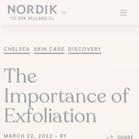
CHELSEA
SKIN CARE
DISCOVERY
The
Importance of
Exfoliation
FR
MARCH 22, 2022 - BY
SHARE