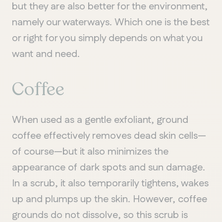
but they are also better for the environment,
namely our waterways. Which one is the best
or right for you simply depends on what you
want and need.
Coffee
When used as a gentle exfoliant, ground
coffee effectively removes dead skin cells—
of course—but it also minimizes the
appearance of dark spots and sun damage.
In a scrub, it also temporarily tightens, wakes
up and plumps up the skin. However, coffee
grounds do not dissolve, so this scrub is