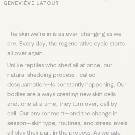
GENEVIÈVE LATOUR
The skin we’re in is as ever-changing as we
are. Every day, the regenerative cycle starts
all over again.
Unlike reptiles who shed all at once, our
natural shedding process—called
desquamation—is constantly happening. Our
bodies are always creating new skin cells
and, one at a time, they turn over, cell by
cell. Our environment—and the change in
season—skin type, routines, and stress levels
all play their part in the process. As we age