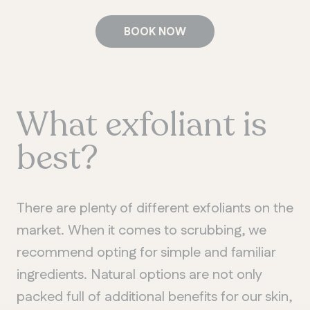
BOOK NOW
What exfoliant is
best?
There are plenty of different exfoliants on the
market. When it comes to scrubbing, we
recommend opting for simple and familiar
ingredients. Natural options are not only
packed full of additional benefits for our skin,