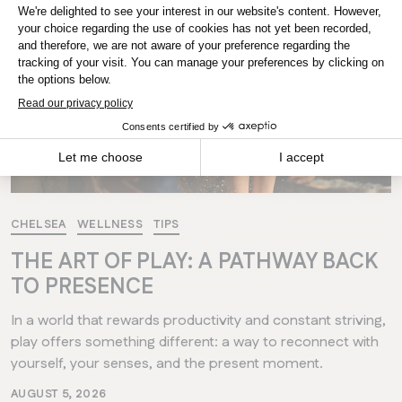
MANITOBA
Winnipeg
CHELSEA
WELLNESS
TIPS
THE ART OF PLAY: A PATHWAY BACK
TO PRESENCE
In a world that rewards productivity and constant striving,
play offers something different: a way to reconnect with
yourself, your senses, and the present moment.
AUGUST 5, 2026