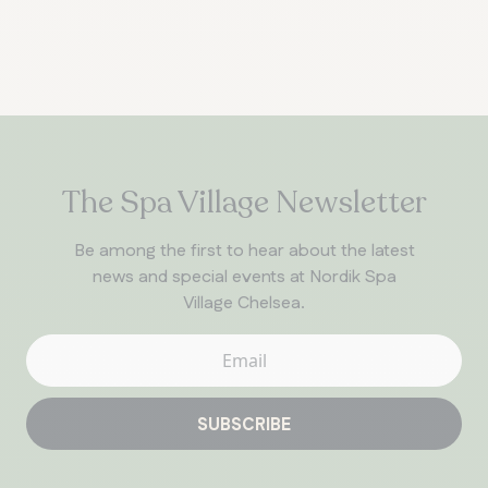
The Spa Village Newsletter
Be among the first to hear about the latest
news and special events at Nordik Spa
Village Chelsea.
SUBSCRIBE