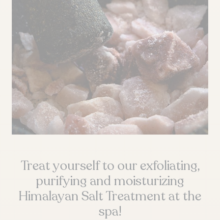
Treat yourself to our exfoliating,
QUEBEC
purifying and moisturizing
Chelsea
Himalayan Salt Treatment at the
spa!