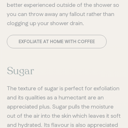
better experienced outside of the shower so
you can throw away any fallout rather than
clogging up your shower drain.
EXFOLIATE AT HOME WITH COFFEE
Sugar
The texture of sugar is perfect for exfoliation
and its qualities as a humectant are an
appreciated plus. Sugar pulls the moisture
out of the air into the skin which leaves it soft
and hydrated. Its flavour is also appreciated