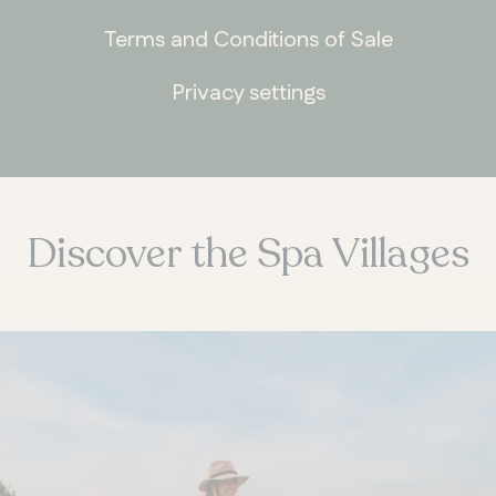
Terms and Conditions of Sale
Privacy settings
ONTARIO
Whitby
Discover the Spa Villages