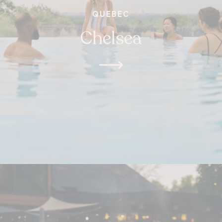
QUEBEC
Chelsea