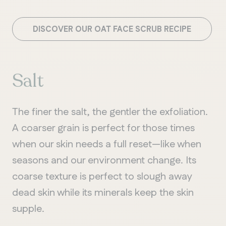
DISCOVER OUR OAT FACE SCRUB RECIPE
Salt
The finer the salt, the gentler the exfoliation.
A coarser grain is perfect for those times
when our skin needs a full reset—like when
seasons and our environment change. Its
coarse texture is perfect to slough away
dead skin while its minerals keep the skin
supple.