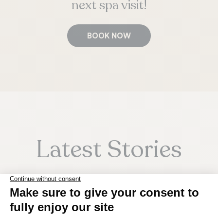
next spa visit!
BOOK NOW
Latest Stories