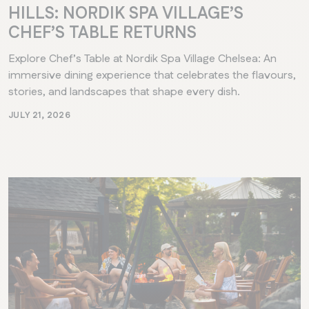
HILLS: NORDIK SPA VILLAGE’S
CHEF’S TABLE RETURNS
Explore Chef’s Table at Nordik Spa Village Chelsea: An
immersive dining experience that celebrates the flavours,
stories, and landscapes that shape every dish.
JULY 21, 2026