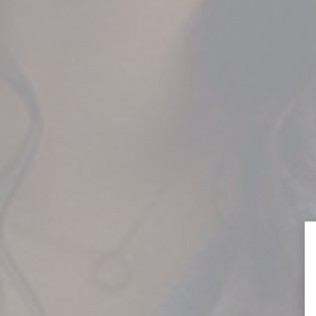
QUEBEC