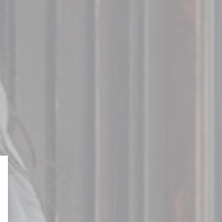
o
ONTARIO