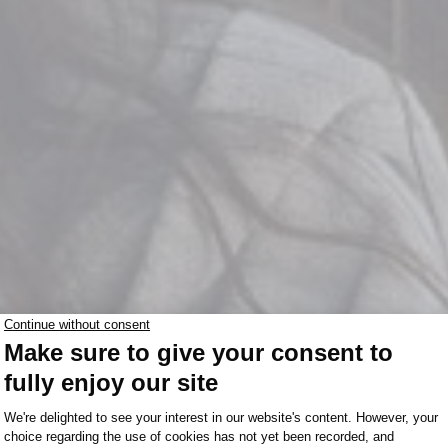
Le Rest
MANITOBA