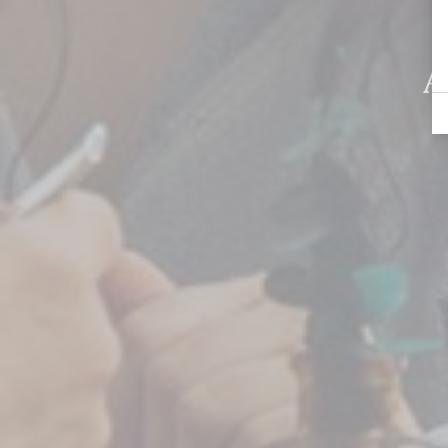
Chelsea
A