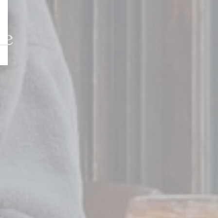
Whitby
le