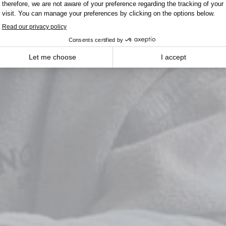
Winnipeg
 Menu From Field to Tab