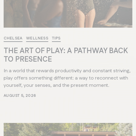
CHELSEA
WELLNESS
TIPS
THE ART OF PLAY: A PATHWAY BACK
TO PRESENCE
In a world that rewards productivity and constant striving,
play offers something different: a way to reconnect with
yourself, your senses, and the present moment.
AUGUST 5, 2026