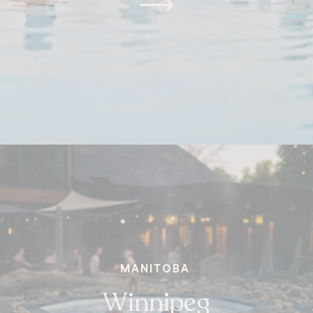
MANITOBA
Winnipeg