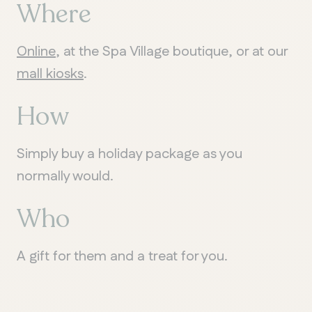
Where
Online
, at the Spa Village boutique, or at our
QUEBEC
mall kiosks
.
Chelsea
How
Simply buy a holiday package as you
normally would.
Who
A gift for them and a treat for you.