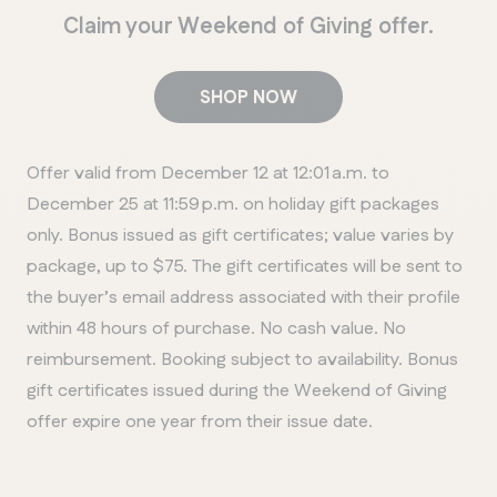
Claim your Weekend of Giving offer.
SHOP NOW
Offer valid from December 12 at 12:01 a.m. to
December 25 at 11:59 p.m. on holiday gift packages
only. Bonus issued as gift certificates; value varies by
package, up to $75. The gift certificates will be sent to
the buyer’s email address associated with their profile
within 48 hours of purchase. No cash value. No
reimbursement. Booking subject to availability. Bonus
gift certificates issued during the Weekend of Giving
offer expire one year from their issue date.