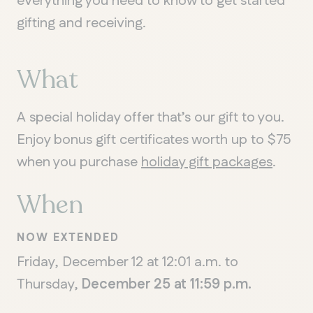
everything you need to know to get started
gifting and receiving.
What
A special holiday offer that’s our gift to you.
Enjoy bonus gift certificates worth up to $75
when you purchase
holiday gift packages
.
When
NOW EXTENDED
Friday, December 12 at 12:01 a.m. to
Thursday,
December 25 at 11:59 p.m.