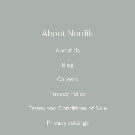
About Nordik
About Us
Blog
Careers
Privacy Policy
Terms and Conditions of Sale
Privacy settings