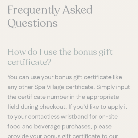
Frequently Asked
Questions
How do I use the bonus gift
certificate?
You can use your bonus gift certificate like
any other Spa Village certificate. Simply input
the certificate number in the appropriate
field during checkout. If you’d like to apply it
to your contactless wristband for on-site
food and beverage purchases, please
provide your bonus gift certificate to our