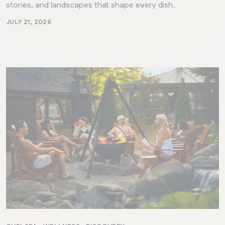
stories, and landscapes that shape every dish.
JULY 21, 2026