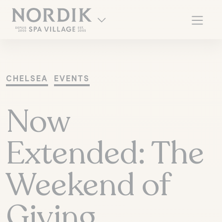
CHELSEA
EVENTS
Now
Extended: The
Weekend of
FR
Giving