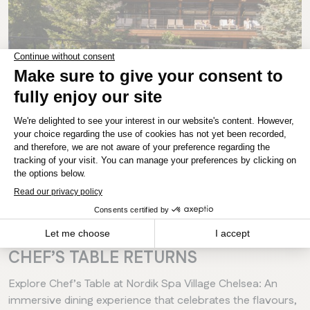
MANITOBA
Winnipeg
CHELSEA
INTERVIEWS
EVENTS
A HARVEST FEAST IN THE GATINEAU
HILLS: NORDIK SPA VILLAGE’S
CHEF’S TABLE RETURNS
Explore Chef’s Table at Nordik Spa Village Chelsea: An
immersive dining experience that celebrates the flavours,