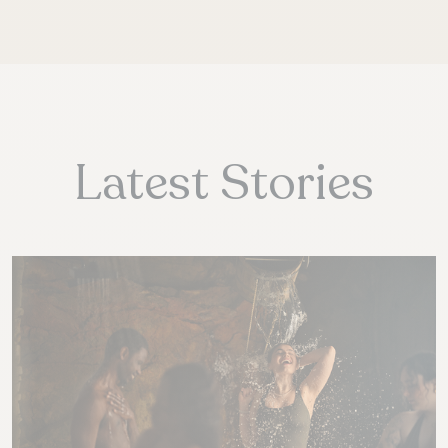
Latest Stories