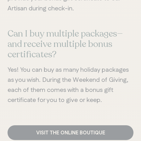
Artisan during check-in.
Can I buy multiple packages—
and receive multiple bonus
certificates?
Yes! You can buy as many holiday packages
as you wish. During the Weekend of Giving,
each of them comes with a bonus gift
certificate for you to give or keep.
VISIT THE ONLINE BOUTIQUE