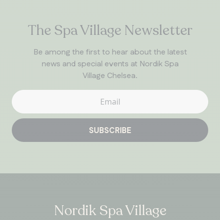
The Spa Village Newsletter
Be among the first to hear about the latest
news and special events at Nordik Spa
Village Chelsea.
SUBSCRIBE
Nordik Spa Village