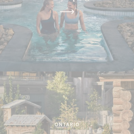
ONTARIO