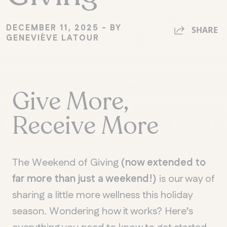
DECEMBER 11, 2025 - BY
SHARE
GENEVIÈVE LATOUR
Give More,
Receive More
The Weekend of Giving
(now extended to
far more than just a weekend!)
is our way of
sharing a little more wellness this holiday
season. Wondering how it works? Here’s