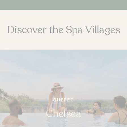
Discover the Spa Villages
ONTARIO
Whitby
QUEBEC
Chelsea