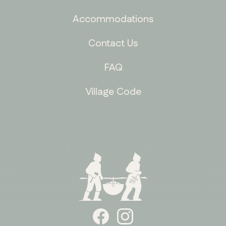
Accommodations
Contact Us
FAQ
Village Code