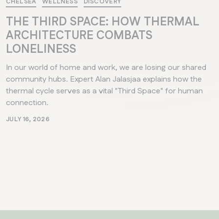
CHELSEA
WELLNESS
DISCOVERY
THE THIRD SPACE: HOW THERMAL
ARCHITECTURE COMBATS
LONELINESS
In our world of home and work, we are losing our shared
community hubs. Expert Alan Jalasjaa explains how the
thermal cycle serves as a vital "Third Space" for human
connection.
JULY 16, 2026